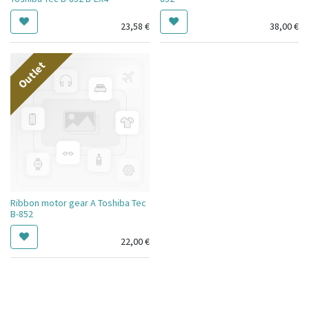
23,58
€
38,00
€
Outlet
Ribbon motor gear A Toshiba Tec
B-852
22,00
€