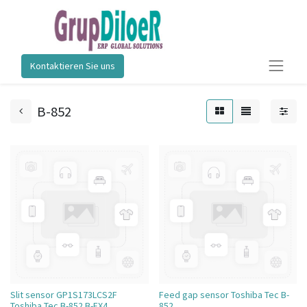
Kontaktieren Sie uns
B-852
Slit sensor GP1S173LCS2F
Feed gap sensor Toshiba Tec B-
Toshiba Tec B-852 B-EX4
852